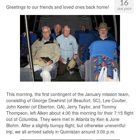
16
Greetings to our friends and loved ones back home!
JAN 2009
This morning, the first contingent of the January mission team,
consisting of George Dewhirst (of Beaufort, SC), Lee Coulter,
John Keeler (of Elberton, GA), Jerry Taylor, and Tommy
Thompson, left Aiken about 4:30 this morning for their 7:15 flight
out of Columbia. They were met in Atlanta by Ken & June
Blohm. After a slightly bumpy flight, but otherwise uneventful
trip, we all arrived safely in Quimistan around 3:00 p.m.