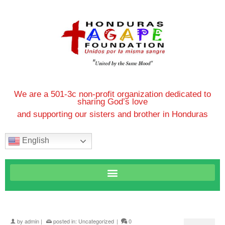
We are a 501-3c non-profit organization dedicated to
sharing God’s love
and supporting our sisters and brother in Honduras
English
by
admin
|
posted in:
Uncategorized
|
0