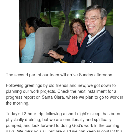
The second part of our team will arrive Sunday afternoon.
Following greetings by old friends and new, we got down to
planning our work projects. Check the next installment for a
progress report on Santa Clara, where we plan to go to work in
the morning.
Today’s 12-hour trip, following a short night’s sleep, has been
physically draining, but we are emotionally and spiritually
pumped, and look forward to doing God’s work in the coming
days. We miss you all, but are glad we can keep in contact this