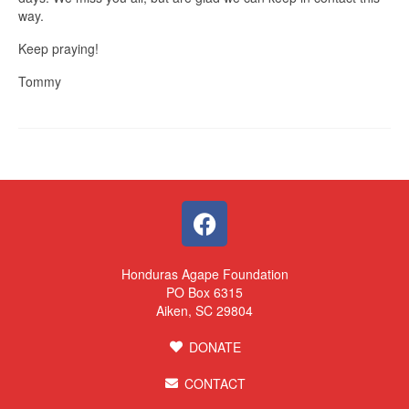
way.
Keep praying!
Tommy
Honduras Agape Foundation
PO Box 6315
Aiken, SC 29804
DONATE
CONTACT