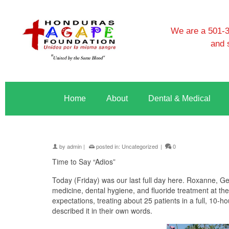
We are a 501-3c
and 
Home
About
Dental & Medical
by
admin
|
posted in:
Uncategorized
|
0
Time to Say “Adios”
Today (Friday) was our last full day here. Roxanne, G
medicine, dental hygiene, and fluoride treatment at 
expectations, treating about 25 patients in a full, 10-
described it in their own words.