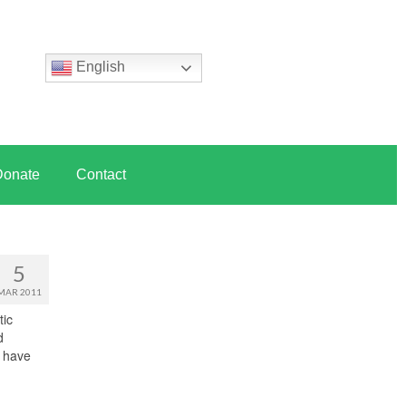
English
Donate
Contact
5
MAR 2011
tic
d
y have