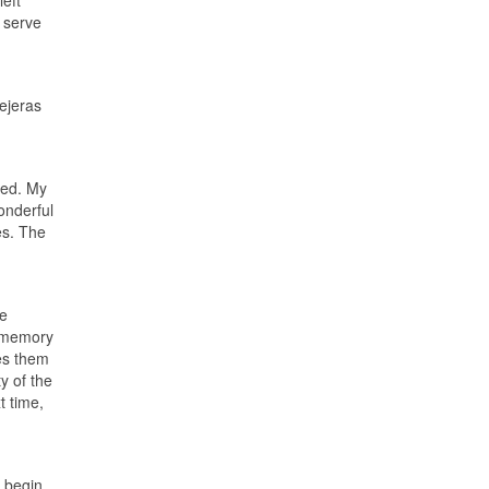
left
 serve
Tejeras
eed. My
onderful
es. The
re
he memory
es them
y of the
t time,
 begin