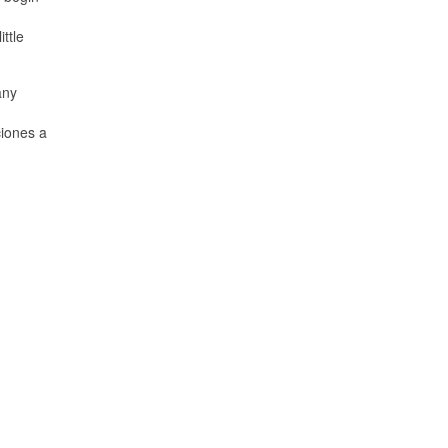
ttle
any
ciones a