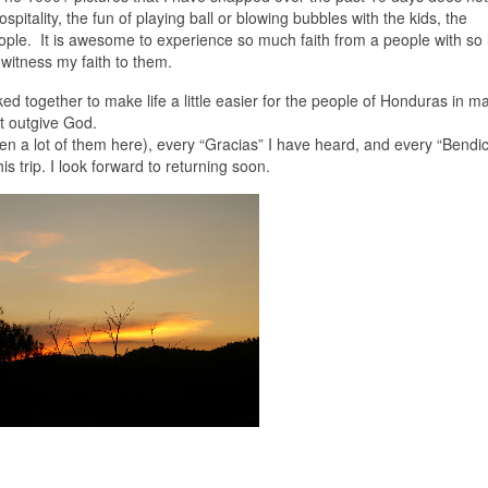
pitality, the fun of playing ball or blowing bubbles with the kids, the
eople. It is awesome to experience so much faith from a people with so li
 witness my faith to them.
ked together to make life a little easier for the people of Honduras in m
t outgive God.
een a lot of them here), every “Gracias” I have heard, and every “Bendi
s trip. I look forward to returning soon.