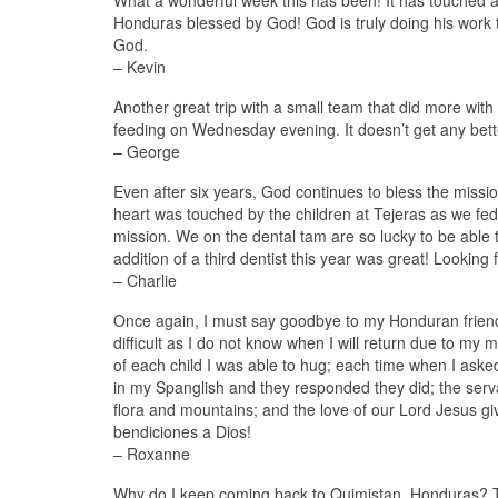
What a wonderful week this has been! It has touched an
Honduras blessed by God! God is truly doing his work t
God.
– Kevin
Another great trip with a small team that did more wit
feeding on Wednesday evening. It doesn’t get any bet
– George
Even after six years, God continues to bless the missi
heart was touched by the children at Tejeras as we fed
mission. We on the dental tam are so lucky to be able t
addition of a third dentist this year was great! Looking
– Charlie
Once again, I must say goodbye to my Honduran friends a
difficult as I do not know when I will return due to my m
of each child I was able to hug; each time when I ask
in my Spanglish and they responded they did; the serva
flora and mountains; and the love of our Lord Jesus give
bendiciones a Dios!
– Roxanne
Why do I keep coming back to Quimistan, Honduras? T