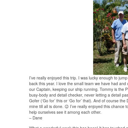
I’ve really enjoyed this trip. I was lucky enough to jump
back this year. I love the small team we have had and ou
our Captain, keeping our ship running. Tommy is the P
busy-body and detail checker, never letting a detail pas
Gofer (‘Go for’ this or ‘Go for’ that). And of course the 
mine till all is done. 😉 I’ve really enjoyed this chance
help ourselves see it among each other.
– Dane