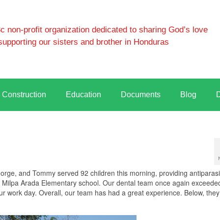
 non-profit organization dedicated to sharing God’s love
supporting our sisters and brother in Honduras
Construction
Education
Documents
Blog
eorge, and Tommy served 92 children this morning, providing antiparasi
the Milpa Arada Elementary school. Our dental team once again exceede
hour work day. Overall, our team has had a great experience. Below, the