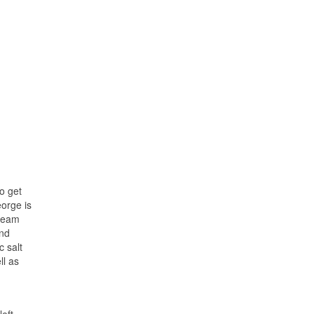
to get
eorge is
 team
und
c salt
ll as