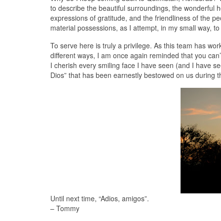
to describe the beautiful surroundings, the wonderful hos
expressions of gratitude, and the friendliness of the p
material possessions, as I attempt, in my small way, to
To serve here is truly a privilege. As this team has wor
different ways, I am once again reminded that you can’
I cherish every smiling face I have seen (and I have s
Dios” that has been earnestly bestowed on us during thi
Until next time, “Adios, amigos”.
– Tommy