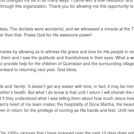
d changed my life in so many ways. I came with a little hesitation and 
hrough this organization. Thank you for allowing me this opportunity to
h less. The dentists were wonderful, and we witnessed a miracle at the 
ter than that. Praise God for His awesome power!
onaries by allowing us to witness His grace and love for His people in n
 them and I saw the gratitude and thankfulness in their eyes. What a w
o provide help for the children of Quimistan and the surrounding villag
 forward to returning next year. God bless.
nd ‘family’. It doesn’t get any easier with time, in fact, it may be mo
other’s health. But what I do know is that until I return I will cherish t
ed if they understood what I was telling them about how much Jesus lov
nt’s heart of my team mates; the hospitality of Dona Martha; the beaut
n in return for the privilege of coming as His hands and feet. Until nex
he 1000+ pictures that I have snapped over the past 10 days does not