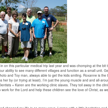
 in on this particular medical trip last year and was chomping at the bit 
r ability to see many different villages and function as a small unit. G
hoto and Toy man, always able to get the kids smiling. Roxanne is the
s her by (or trying at least). I’m just the young muscle and and all-aro
Dentists + Karen are the working clinic slaves. They toil away in the clini
 to work for the Lord and help these children see the love of Christ, as we