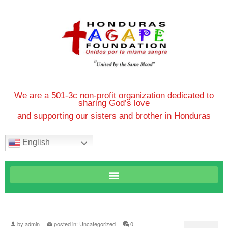
We are a 501-3c non-profit organization dedicated to
sharing God’s love
and supporting our sisters and brother in Honduras
English
by
admin
|
posted in:
Uncategorized
|
0