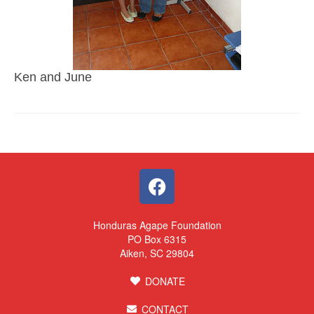
Ken and June
Honduras Agape Foundation
PO Box 6315
Aiken, SC 29804
DONATE
CONTACT