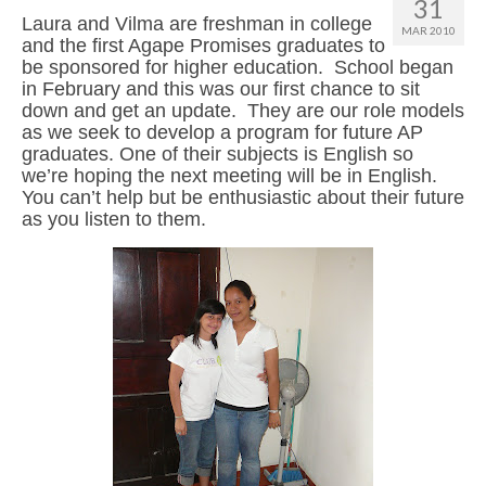
31
Laura and Vilma are freshman in college
MAR 2010
and the first Agape Promises graduates to
be sponsored for higher education. School began
in February and this was our first chance to sit
down and get an update. They are our role models
as we seek to develop a program for future AP
graduates. One of their subjects is English so
we’re hoping the next meeting will be in English.
You can’t help but be enthusiastic about their future
as you listen to them.