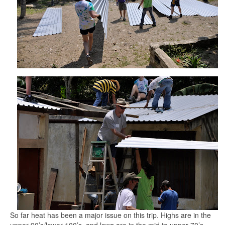
So far heat has been a major issue on this trip. Highs are in the