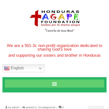
We are a 501-3c non-profit organization dedicated to
sharing God’s love
and supporting our sisters and brother in Honduras
English
by
admin
|
posted in:
Uncategorized
|
0