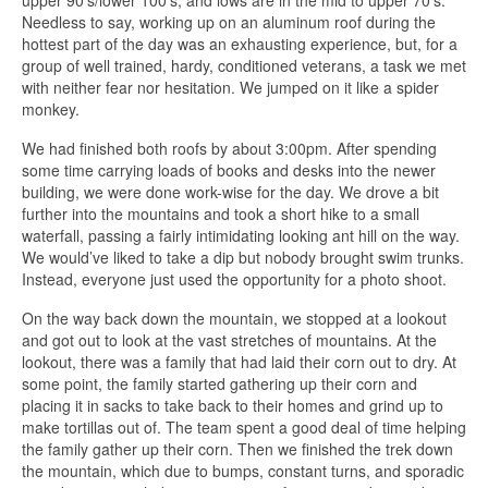
upper 90’s/lower 100’s, and lows are in the mid to upper 70’s.
Needless to say, working up on an aluminum roof during the
hottest part of the day was an exhausting experience, but, for a
group of well trained, hardy, conditioned veterans, a task we met
with neither fear nor hesitation. We jumped on it like a spider
monkey.
We had finished both roofs by about 3:00pm. After spending
some time carrying loads of books and desks into the newer
building, we were done work-wise for the day. We drove a bit
further into the mountains and took a short hike to a small
waterfall, passing a fairly intimidating looking ant hill on the way.
We would’ve liked to take a dip but nobody brought swim trunks.
Instead, everyone just used the opportunity for a photo shoot.
On the way back down the mountain, we stopped at a lookout
and got out to look at the vast stretches of mountains. At the
lookout, there was a family that had laid their corn out to dry. At
some point, the family started gathering up their corn and
placing it in sacks to take back to their homes and grind up to
make tortillas out of. The team spent a good deal of time helping
the family gather up their corn. Then we finished the trek down
the mountain, which due to bumps, constant turns, and sporadic