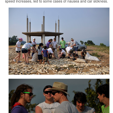
speed increases, led to some cases of nausea and car sickness.