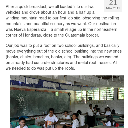
21
After a quick breakfast, we all loaded into our two
MAY 2011
vehicles and drove about an hour and a half up a
winding mountain road to our first job site, observing the rolling
mountains and beautiful scenery as we went. Our destination
was Nueva Esperanza – a small village up in the northeastern
corner of Honduras, close to the Guatemala border.
Our job was to put a roof on two school buildings, and basically
move everything out of the old school building into the new ones
(books, chairs, benches, books, etc). The buildings we worked
on already had concrete structures and metal roof trusses. All
we needed to do was put up the roofs.