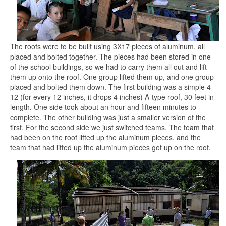
The roofs were to be built using 3X17 pieces of aluminum, all
placed and bolted together. The pieces had been stored in one
of the school buildings, so we had to carry them all out and lift
them up onto the roof. One group lifted them up, and one group
placed and bolted them down. The first building was a simple 4-
12 (for every 12 inches, it drops 4 inches) A-type roof, 30 feet in
length. One side took about an hour and fifteen minutes to
complete. The other building was just a smaller version of the
first. For the second side we just switched teams. The team that
had been on the roof lifted up the aluminum pieces, and the
team that had lifted up the aluminum pieces got up on the roof.