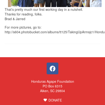
That’s pretty much our first working day in a nutshell.
Thanks for reading, folks.
Brad & Jarred
For more pictures, go to:
http://s604.photobucket.com/albums/tt125/TakingUpArmsjc1/Hondu
Honduras Agape Foundation
PO Box 6315
Aiken, SC 29804
DONATE