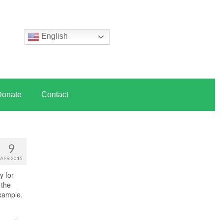
English
Donate
Contact
9
APR 2015
y for
 the
xample.