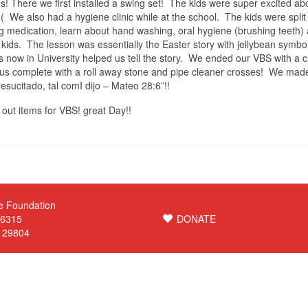
s! There we first installed a swing set! The kids were super excited abo
( We also had a hygiene clinic while at the school. The kids were split 
 medication, learn about hand washing, oral hygiene (brushing teeth)
kids. The lesson was essentially the Easter story with jellybean symbol
 now in University helped us tell the story. We ended our VBS with a c
us complete with a roll away stone and pipe cleaner crosses! We mad
esucitado, tal comI dijo – Mateo 28:6”!!
out items for VBS! great Day!!
e Foundation
 6315
DONATE
C 29804