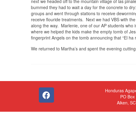
next we headed off to the mountain village of las pinale
bummed they had to wait a day for the concrete to dry:
groups and went through stations to receive deworming
receive flouride treatments. Next we had VBS with the 
along the way. Marlenie, one of our AP students who is
where we helped the kids make the empty tomb of Jes
fingerprint Angels on the tomb announcing that “El ha r
We returned to Martha’s and spent the evening cutting 
Honduras Agap
PO Box
Aiken, S