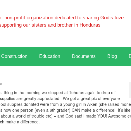
 non-profit organization dedicated to sharing God’s love
supporting our sisters and brother in Honduras
Construction
Education
Documents
Blog
0
 thing in the morning we stopped at Teheras again to drop off
supplies are greatly appreciated. We got a great pic of everyone
 school supplies donated were from a young girl in Aiken (she raised mone
ws how one person (even a 6th grader) CAN make a difference! It’s like
(about a world of trouble etc) – and God said I made YOU! Awesome e
ch make a difference.