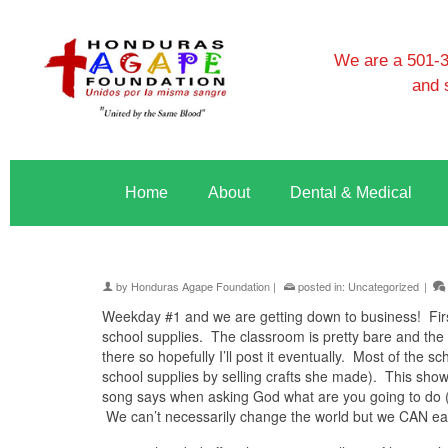
We are a 501-3c
and 
Home
About
Dental & Medical
by
Honduras Agape Foundation
|
posted in:
Uncategorized
|
Weekday #1 and we are getting down to business! First
school supplies. The classroom is pretty bare and the 
there so hopefully I’ll post it eventually. Most of the
school supplies by selling crafts she made). This sho
song says when asking God what are you going to do 
We can’t necessarily change the world but we CAN ea