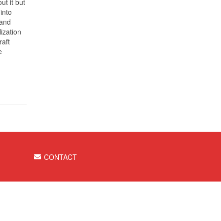
ut it but
into
 and
ization
raft
e
CONTACT