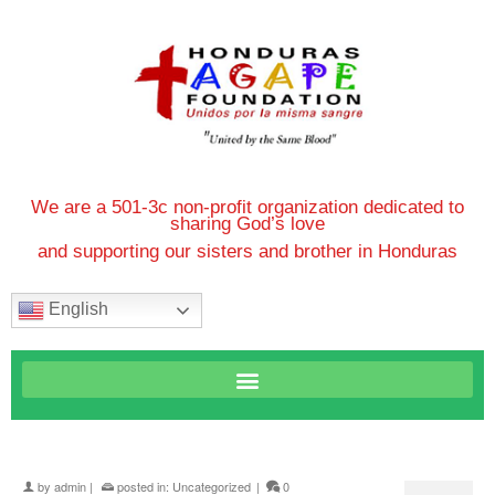
We are a 501-3c non-profit organization dedicated to
sharing God’s love
and supporting our sisters and brother in Honduras
English
by
admin
|
posted in:
Uncategorized
|
0