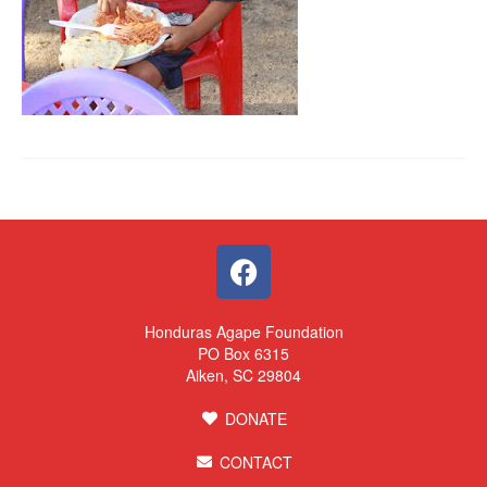
Honduras Agape Foundation
PO Box 6315
Aiken, SC 29804
DONATE
CONTACT