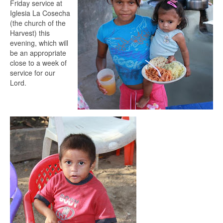
Friday service at
Iglesia La Cosecha
(the church of the
Harvest) this
evening, which will
be an appropriate
close to a week of
service for our
Lord.