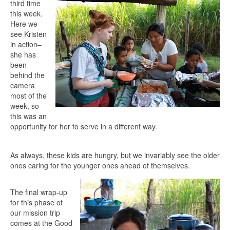
third time
this week.
Here we
see Kristen
in action–
she has
been
behind the
camera
most of the
week, so
this was an
opportunity for her to serve in a different way.
As always, these kids are hungry, but we invariably see the older
ones caring for the younger ones ahead of themselves.
The final wrap-up
for this phase of
our mission trip
comes at the Good