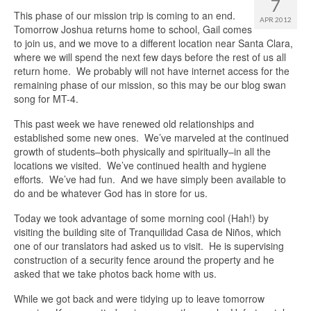
7
This phase of our mission trip is coming to an end.
APR 2012
Tomorrow Joshua returns home to school, Gail comes
to join us, and we move to a different location near Santa Clara,
where we will spend the next few days before the rest of us all
return home. We probably will not have internet access for the
remaining phase of our mission, so this may be our blog swan
song for MT-4.
This past week we have renewed old relationships and
established some new ones. We’ve marveled at the continued
growth of students–both physically and spiritually–in all the
locations we visited. We’ve continued health and hygiene
efforts. We’ve had fun. And we have simply been available to
do and be whatever God has in store for us.
Today we took advantage of some morning cool (Hah!) by
visiting the building site of Tranquilidad Casa de Niños, which
one of our translators had asked us to visit. He is supervising
construction of a security fence around the property and he
asked that we take photos back home with us.
While we got back and were tidying up to leave tomorrow