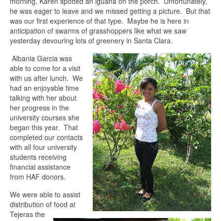
morning, Karen spotted an iguana on the porch. Unfortunately,
he was eager to leave and we missed getting a picture. But that
was our first experience of that type. Maybe he is here in
anticipation of swarms of grasshoppers like what we saw
yesterday devouring lots of greenery in Santa Clara.
Albania Garcia was
able to come for a visit
with us after lunch. We
had an enjoyable time
talking with her about
her progress in the
university courses she
began this year. That
completed our contacts
with all four university
students receiving
financial assistance
from HAF donors.
We were able to assist
distribution of food at
Tejeras the