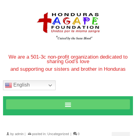
We are a 501-3c non-profit organization dedicated to
sharing God’s love
and supporting our sisters and brother in Honduras
English
by
admin
|
posted in:
Uncategorized
|
0