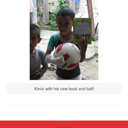
Kevin with his new book and ball!