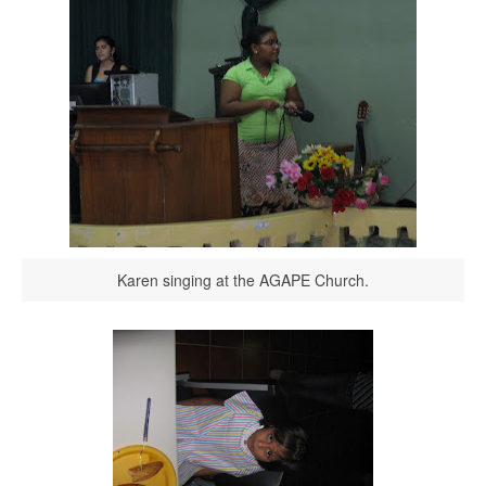
Karen singing at the AGAPE Church.