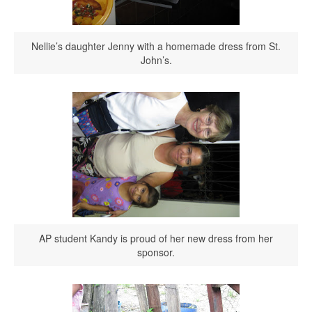
Nellie’s daughter Jenny with a homemade dress from St.
John’s.
AP student Kandy is proud of her new dress from her
sponsor.