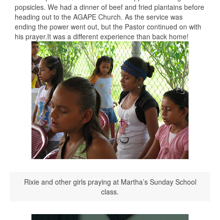
popsicles. We had a dinner of beef and fried plantains before
heading out to the AGAPE Church. As the service was
ending the power went out, but the Pastor continued on with
his prayer.It was a different experience than back home!
Rixie and other girls praying at Martha’s Sunday School
class.