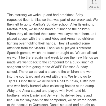
11
JUL 2011
This morning we woke up and had breakfast. Abby
requested flour tortillas so that was part of our breakfast. We
then left to go to Martha’s Sunday school. After listening to
Martha teach, we helped hand out lunch to the children.
When they all finished their lunch, we played with them. Jeff
played soccer with them, and Abby and Anna had children
fighting over holding their hands. They all wanted some
attention from the visitors. Then we all played 3 different
Spanish games, which the teacher taught us. We are all sad
we won’t be there again next week to see the new friends we
made.We went back to the compound for a quick lunch of
spaghetti before going to the AGAPE Promise Sunday
school. There we served a snack to the children and went
into the courtyard and played with them. We left to go to
Tijeras. Once there we delivered a ball to Kevin, a little boy
who was badly burned while collecting bottles at the dump.
Abby and Anna stayed and played with Kevin and his
brothers, while Daniel and Jeff went to deliver beans and
rice. On the way back to the compound, we delivered books
to the hospital in Quimistan. Daniel stopped and bought us