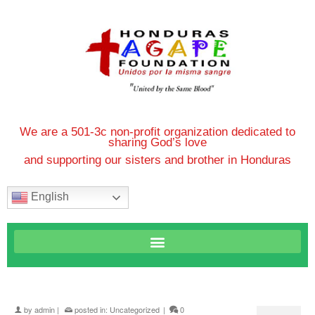
We are a 501-3c non-profit organization dedicated to
sharing God’s love
and supporting our sisters and brother in Honduras
English
by
admin
|
posted in:
Uncategorized
|
0