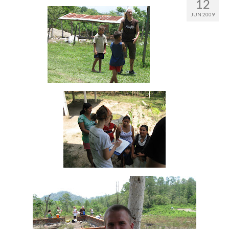
12
JUN 2009