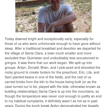
Today dawned bright and exceptionally early, especially for
those of us who were unfortunate enough to have gone without
sleep. After a traditional breakfast and devotion we departed for
the village of Santa Clara, a town much smaller and more
secluded than Quimistan and undoubtably less accustomed to
gringos. It was there that our work began. We split up into
groups: Ardyn, Donald, Brian, and I pick-axed and shoveled the
rocky ground to create footers for the preschool, Eric, Lila, and
Sam planted beans in one of the fields, and the rest of us
carried bricks from the kiln to the house being built (or as the
case turned out to be, played with the kids, otherwise known as
building relationships).Santa Clara is up into the mountains, so
though the temperature was never cool enough to justify an end
to my habitual complaints, it definitely wasn’t as hot as in past
years. During the lunch break Ardyn demonstrated her beastly