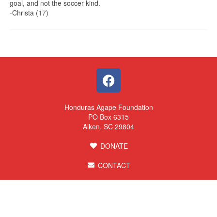
goal, and not the soccer kind.
-Christa (17)
Honduras Agape Foundation
PO Box 6315
Aiken, SC 29804
DONATE
CONTACT