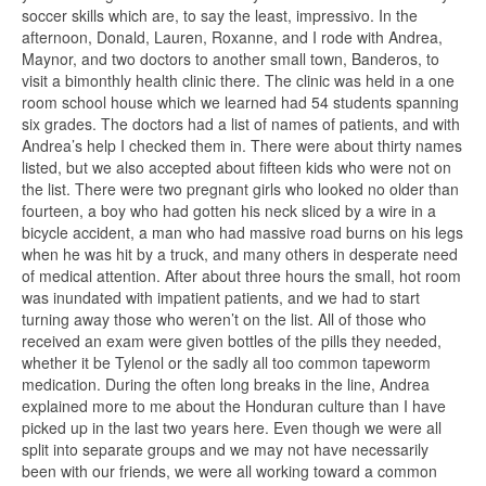
soccer skills which are, to say the least, impressivo. In the
afternoon, Donald, Lauren, Roxanne, and I rode with Andrea,
Maynor, and two doctors to another small town, Banderos, to
visit a bimonthly health clinic there. The clinic was held in a one
room school house which we learned had 54 students spanning
six grades. The doctors had a list of names of patients, and with
Andrea’s help I checked them in. There were about thirty names
listed, but we also accepted about fifteen kids who were not on
the list. There were two pregnant girls who looked no older than
fourteen, a boy who had gotten his neck sliced by a wire in a
bicycle accident, a man who had massive road burns on his legs
when he was hit by a truck, and many others in desperate need
of medical attention. After about three hours the small, hot room
was inundated with impatient patients, and we had to start
turning away those who weren’t on the list. All of those who
received an exam were given bottles of the pills they needed,
whether it be Tylenol or the sadly all too common tapeworm
medication. During the often long breaks in the line, Andrea
explained more to me about the Honduran culture than I have
picked up in the last two years here. Even though we were all
split into separate groups and we may not have necessarily
been with our friends, we were all working toward a common