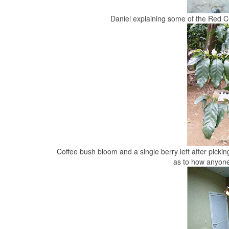
Daniel explaining some of the Red C
Coffee bush bloom and a single berry left after picki
as to how anyone