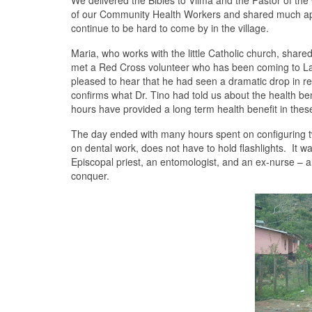
We delivered the Bibles to Vilma and the Pastor of th
of our Community Health Workers and shared much ap
continue to be hard to come by in the village.
Maria, who works with the little Catholic church, shared
met a Red Cross volunteer who has been coming to La M
pleased to hear that he had seen a dramatic drop in res
confirms what Dr. Tino had told us about the health b
hours have provided a long term health benefit in the
The day ended with many hours spent on configuring two
on dental work, does not have to hold flashlights. It w
Episcopal priest, an entomologist, and an ex-nurse – a
conquer.