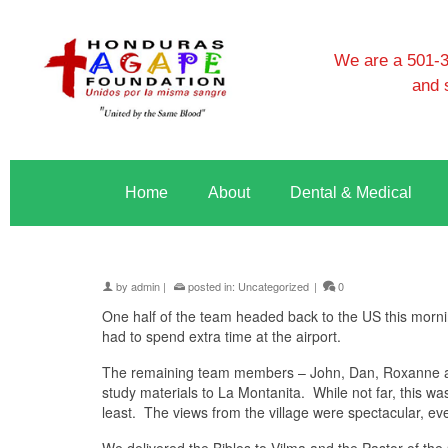
We are a 501-3c
and 
Home
About
Dental & Medical
by
admin
|
posted in:
Uncategorized
|
0
One half of the team headed back to the US this mornin
had to spend extra time at the airport.
The remaining team members – John, Dan, Roxanne and
study materials to La Montanita. While not far, this wa
least. The views from the village were spectacular, ev