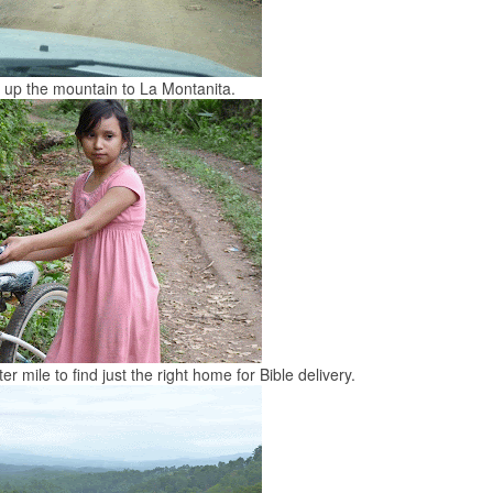
 up the mountain to La Montanita.
er mile to find just the right home for Bible delivery.