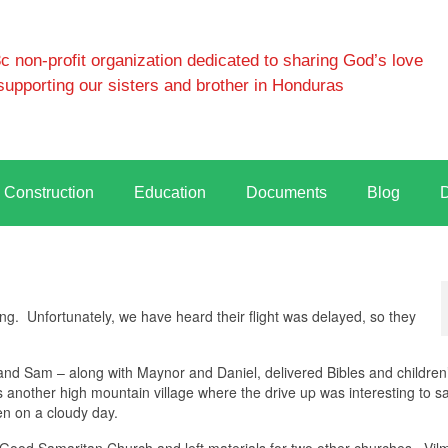
 non-profit organization dedicated to sharing God’s love
supporting our sisters and brother in Honduras
Construction
Education
Documents
Blog
g. Unfortunately, we have heard their flight was delayed, so they
 Sam – along with Maynor and Daniel, delivered Bibles and children’
s another high mountain village where the drive up was interesting to s
en on a cloudy day.