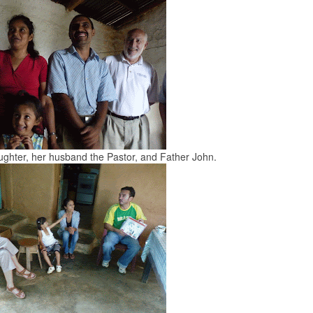
aughter, her husband the Pastor, and Father John.