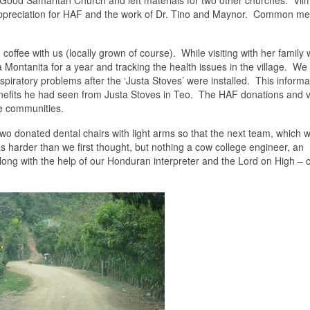
e Good Samaritan Church and left materials for two other churches. Vil
preciation for HAF and the work of Dr. Tino and Maynor. Common me
 coffee with us (locally grown of course). While visiting with her family
ontanita for a year and tracking the health issues in the village. We
piratory problems after the ‘Justa Stoves’ were installed. This informa
enefits he had seen from Justa Stoves in Teo. The HAF donations and 
se communities.
 donated dental chairs with light arms so that the next team, which wi
as harder than we first thought, but nothing a cow college engineer, an
long with the help of our Honduran interpreter and the Lord on High – 