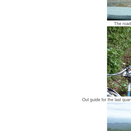
The road
Out guide for the last quart