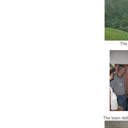
The 
The team deli