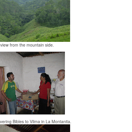
view from the mountain side.
vering Bibles to Vilma in La Montanita.