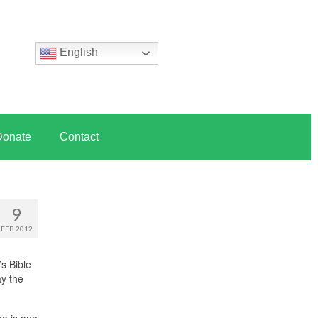
English
Donate
Contact
9
FEB 2012
s Bible
ay the