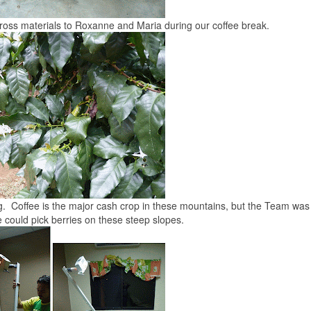
ross materials to Roxanne and Maria during our coffee break.
ng. Coffee is the major cash crop in these mountains, but the Team was
 could pick berries on these steep slopes.