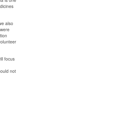
ma is one
dicines
 we also
 were
tion
volunteer
ll focus
could not