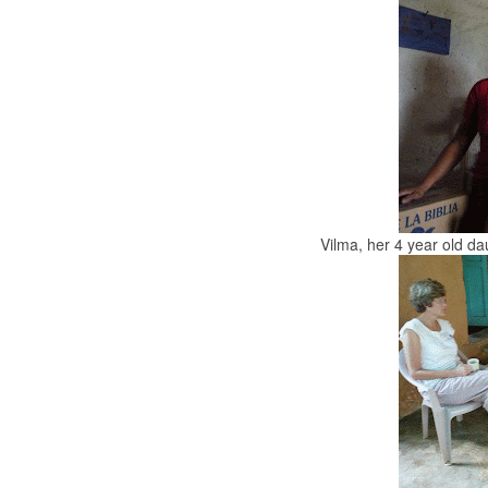
Vilma, her 4 year old d