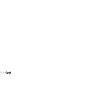
 baffled