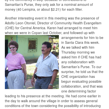
Samaritan’s Purse, they only ask for a nominal amount of
money (40 Lempira, or about $2.21) for each filter.
Another interesting event in this meeting was the presence of
Adolfo Leon Otoniel, Director of Community Health Evangelism
(CHE) for Central America. Karen had arranged to meet him
when we were in Copan last October, and follow
ed up with
arrangements for him to be
in Santa Clara this week.
As we talked with him
Thursday morning we
asked him if CHE has had
any collaboration with
Samaritan’s Purse. To our
surprise, he told us that the
CHE organization has
begun evaluating possible
collaboration, and that was
one determining factor
leading to his presence at the meeting. He had come earlier in
the day to walk around the village in order to assess general
conditions of the town considering the possibility of introducing