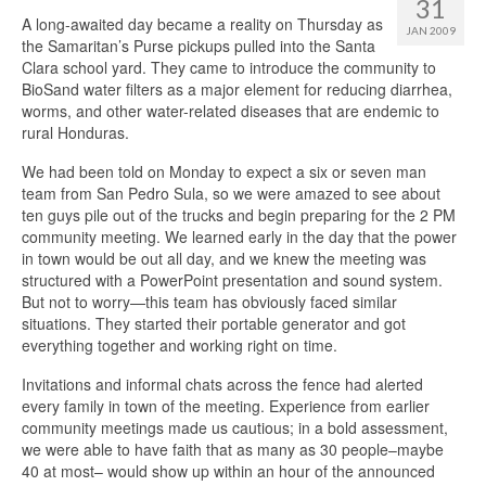
31
A long-awaited day became a reality on Thursday as
JAN 2009
the Samaritan’s Purse pickups pulled into the Santa
Clara school yard. They came to introduce the community to
BioSand water filters as a major element for reducing diarrhea,
worms, and other water-related diseases that are endemic to
rural Honduras.
We had been told on Monday to expect a six or seven man
team from San Pedro Sula, so we were amazed to see about
ten guys pile out of the trucks and begin preparing for the 2 PM
community meeting. We learned early in the day that the power
in town would be out all day, and we knew the meeting was
structured with a PowerPoint presentation and sound system.
But not to worry—this team has obviously faced similar
situations. They started their portable generator and got
everything together and working right on time.
Invitations and informal chats across the fence had alerted
every family in town of the meeting. Experience from earlier
community meetings made us cautious; in a bold assessment,
we were able to have faith that as many as 30 people–maybe
40 at most– would show up within an hour of the announced