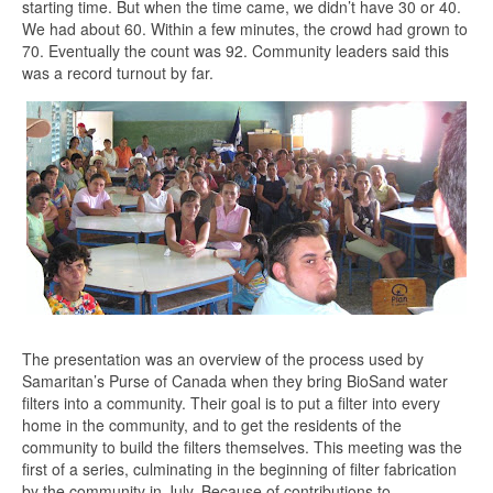
starting time. But when the time came, we didn’t have 30 or 40.
We had about 60. Within a few minutes, the crowd had grown to
70. Eventually the count was 92. Community leaders said this
was a record turnout by far.
The presentation was an overview of the process used by
Samaritan’s Purse of Canada when they bring BioSand water
filters into a community. Their goal is to put a filter into every
home in the community, and to get the residents of the
community to build the filters themselves. This meeting was the
first of a series, culminating in the beginning of filter fabrication
by the community in July. Because of contributions to