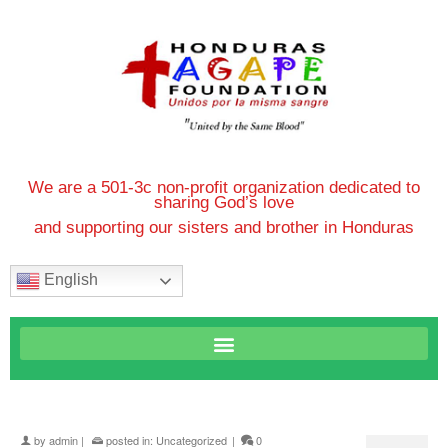
We are a 501-3c non-profit organization dedicated to
sharing God’s love
and supporting our sisters and brother in Honduras
English
by
admin
|
posted in:
Uncategorized
|
0