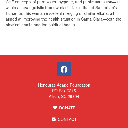
CHE concepts of pure water, hygiene, and public sanitation—all
within an evangelistic framework similar to that of Samaritan’s
Purse. So this was an excellent merging of similar efforts, all
aimed at improving the health situation in Santa Clara—both the
physical health and the spiritual health.
Honduras Agape Foundation
PO Box 6315
Aiken, SC 29804
DONATE
CONTACT