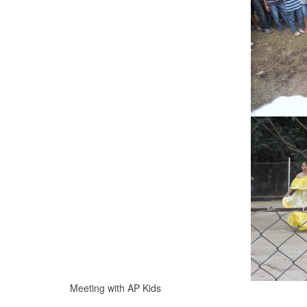
Meeting with AP Kids