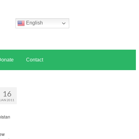
English
Donate
Contact
16
JAN 2011
mistan
new