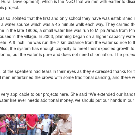
Rural Development), which is the NGO that we met with earlier to discu
is project.
s so isolated that the first and only school they have was established 
o a water source which was a 45-minute walk each way. They carried th
e in the late 1900s, a small water line was run to Milpa Arada from Pin
houses in the village. In 2003, planning began on a higher-capacity wate
ete. A 6-inch line was run the 7-km distance from the water source to 
 Also, the system has enough capacity to meet their expected growth fo
orine, but the water is pure and does not need chlorination. The projec
 of the speakers had tears in their eyes as they expressed thanks for 
 men entertained the crowd with some traditional dancing, and there 
ery applicable to our projects here. She said ”We extended our hands
 water line ever needs additional money, we should put our hands in ou