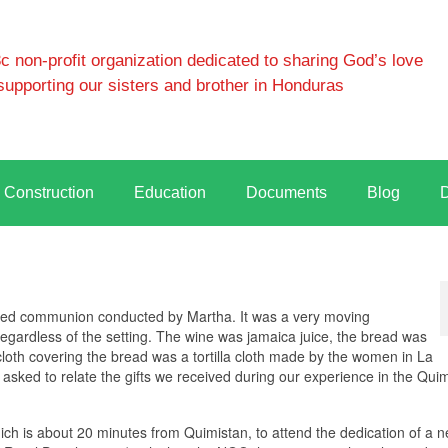
 non-profit organization dedicated to sharing God’s love
supporting our sisters and brother in Honduras
Construction
Education
Documents
Blog
erved communion conducted by Martha. It was a very moving
gardless of the setting. The wine was jamaica juice, the bread was
oth covering the bread was a tortilla cloth made by the women in La
asked to relate the gifts we received during our experience in the Qui
ich is about 20 minutes from Quimistan, to attend the dedication of a 