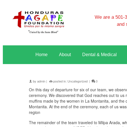
We are a 501-3c
and 
Home
About
Dental & Medical
by
admin
|
posted in:
Uncategorized
|
0
On this day of departure for six of our team, we obs
ceremony. We discovered that God reaches out to us re
muffins made by the women in La Montanita, and the cl
Montanita. At the end of the ceremony, each of us was 
region
The remainder of the team traveled to Milpa Arada, wh