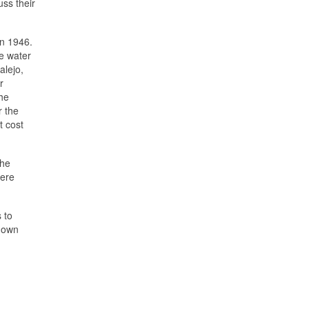
ss their
in 1946.
e water
alejo,
r
the
r the
t cost
the
were
 to
r own