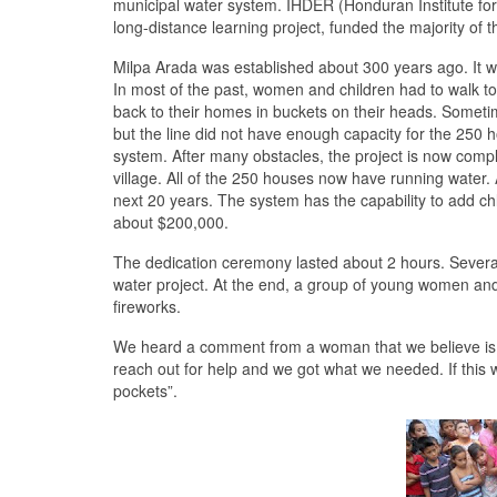
municipal water system. IHDER (Honduran Institute for 
long-distance learning project, funded the majority of th
Milpa Arada was established about 300 years ago. It wa
In most of the past, women and children had to walk t
back to their homes in buckets on their heads. Sometim
but the line did not have enough capacity for the 250 
system. After many obstacles, the project is now compl
village. All of the 250 houses now have running water.
next 20 years. The system has the capability to add chl
about $200,000.
The dedication ceremony lasted about 2 hours. Several
water project. At the end, a group of young women and
fireworks.
We heard a comment from a woman that we believe is v
reach out for help and we got what we needed. If this
pockets”.