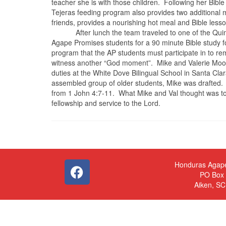
teacher she is with those children.
Following her Bible
Tejeras feeding program also provides two additional
friends, provides a nourishing hot meal and Bible les
After lunch the team traveled to one of the Qu
Agape Promises students for a 90 minute Bible study 
program that the AP students must participate in to re
witness another “God moment”.
Mike and Valerie Moon
duties at the White Dove Bilingual School in Santa Clar
assembled group of older students, Mike was drafted.
from 1 John 4:7-11.
What Mike and Val thought was to 
fellowship and service to the Lord.
Honduras Agap
PO Box
Aiken, S