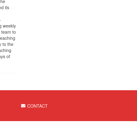
The
d its
+
g weekly
e team to
teaching
 to the
aching
ays of
CONTACT