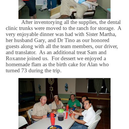
After inventorying all the supplies, the dental
clinic trunks were moved to the ranch for storage.
A
very enjoyable dinner was had with Sister Martha,
her husband Gary, and Dr Tino as our honored
guests along with all the team members, our driver,
and translator.
As an additional treat Sam and
Roxanne joined us.
For dessert we enjoyed a
homemade flam as the birth cake for Alan who
turned 73 during the trip.