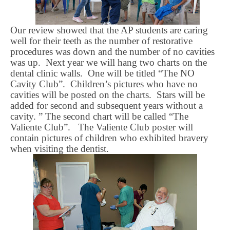
Our review showed that the AP students are caring
well for their teeth as the number of restorative
procedures was down and the number of no cavities
was up.
Next year we will hang two charts on the
dental clinic walls.
One will be titled “The NO
Cavity Club”.
Children’s pictures who have no
cavities will be posted on the charts.
Stars will be
added for second and subsequent years without a
cavity. ” The second chart will be called “The
Valiente
Club”.
The
Valiente
Club poster will
contain pictures of children who exhibited bravery
when visiting the dentist.