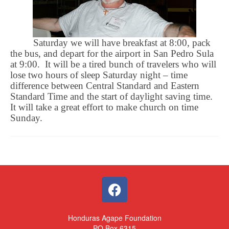
Saturday we will have breakfast at 8:00, pack
the bus, and depart for the airport in San Pedro Sula
at 9:00.
It will be a tired bunch of travelers who will
lose two hours of sleep Saturday night – time
difference between Central Standard and Eastern
Standard Time and the start of daylight saving time.
It will take a great effort to make church on time
Sunday.
Honduras Agape Foundation
PO Box 6315