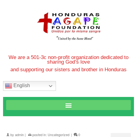
We are a 501-3c non-profit organization dedicated to
sharing God’s love
and supporting our sisters and brother in Honduras
English
by
admin
|
posted in:
Uncategorized
|
0