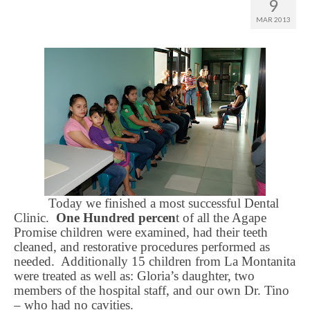
9
MAR 2013
Today we finished a most successful Dental
Clinic.
One Hundred
percen
t of all the Agape
Promise children were examined, had their teeth
cleaned, and restorative procedures performed as
needed.
Additionally 15 children from La Montanita
were treated as well as: Gloria’s daughter, two
members of the hospital staff, and our own Dr. Tino
– who had no cavities.