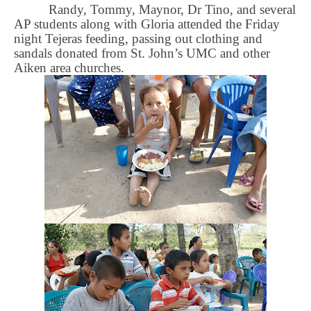
Randy, Tommy, Maynor, Dr Tino, and several
AP students along with Gloria attended the Friday
night Tejeras feeding, passing out clothing and
sandals donated from St. John’s UMC and other
Aiken area churches.