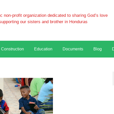
 non-profit organization dedicated to sharing God’s love
supporting our sisters and brother in Honduras
Construction
Education
Documents
Blog