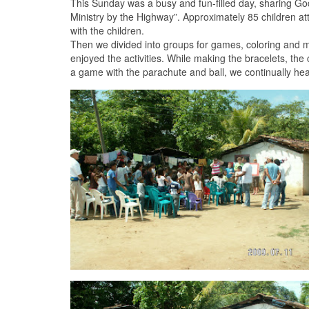
This Sunday was a busy and fun-filled day, sharing God’
Ministry by the Highway”. Approximately 85 children at
with the children.
Then we divided into groups for games, coloring and m
enjoyed the activities. While making the bracelets, th
a game with the parachute and ball, we continually hea