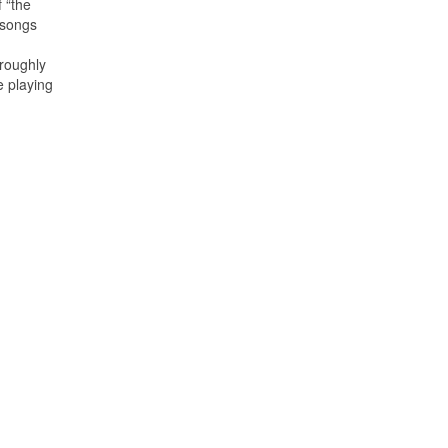
 “the
 songs
oroughly
e playing