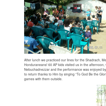
After lunch we practiced our lines for the Shadrach, 
Honduraneans! 60 AP kids visited us in the afternoo
Nebuchadnezzar and the performance was enjoyed by a
to return thanks to Him by singing “To God Be the Glo
games with them outside.