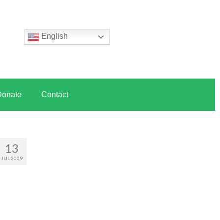
English
Donate
Contact
13
JUL 2009