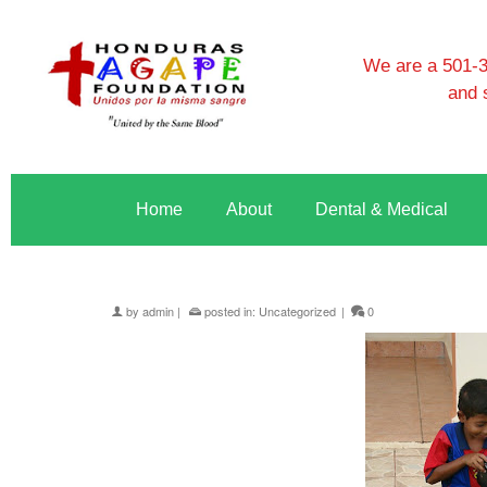
We are a 501-3c
and 
Home
About
Dental & Medical
by
admin
|
posted in:
Uncategorized
|
0