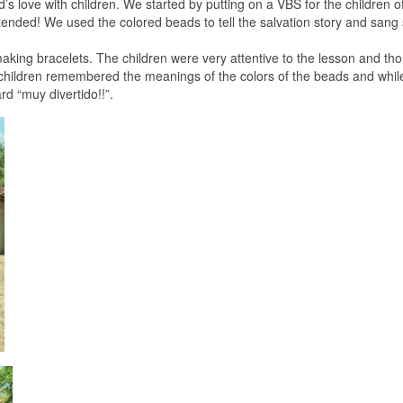
s love with children. We started by putting on a VBS for the children of
tended! We used the colored beads to tell the salvation story and sang
aking bracelets. The children were very attentive to the lesson and th
e children remembered the meanings of the colors of the beads and whil
rd “muy divertido!!”.