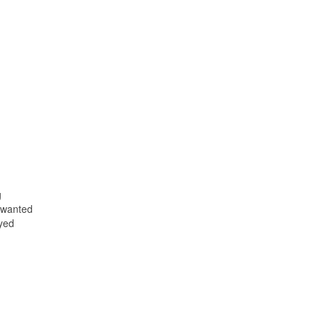
g
 wanted
ayed