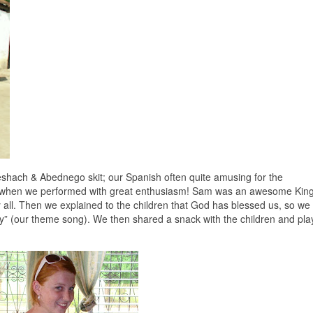
Meshach & Abednego skit; our Spanish often quite amusing for the
n, when we performed with great enthusiasm! Sam was an awesome Kin
ll. Then we explained to the children that God has blessed us, so we
ry” (our theme song). We then shared a snack with the children and pl