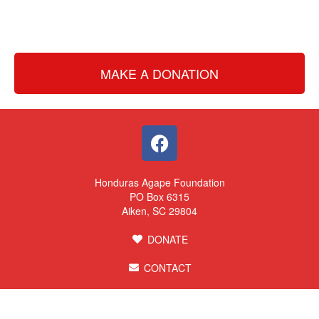
MAKE A DONATION
Honduras Agape Foundation
PO Box 6315
Aiken, SC 29804
DONATE
CONTACT