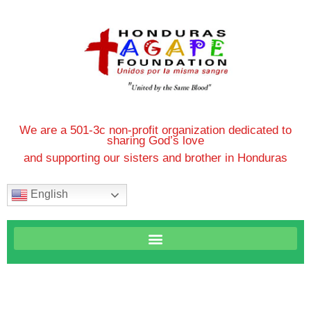
We are a 501-3c non-profit organization dedicated to
sharing God’s love
and supporting our sisters and brother in Honduras
English