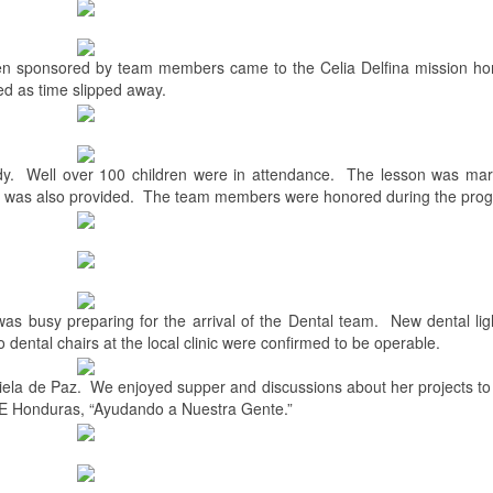
en sponsored by team members came to the Celia Delfina mission ho
ed as time slipped away.
y.
Well over 100 children were in attendance.
The lesson was mar
n was also provided.
The team members were honored during the pro
as busy preparing for the arrival of the Dental team.
New dental li
 dental chairs at the local clinic were confirmed to be operable.
iela de Paz.
We enjoyed supper and discussions about her projects to
PE Honduras, “Ayudando a Nuestra Gente.”