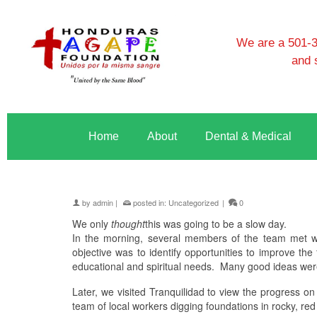
We are a 501-3c
and 
Home
About
Dental & Medical
by
admin
|
posted in:
Uncategorized
|
0
We only
thought
this was going to be a slow day.
In the morning, several members of the team met wit
objective was to identify opportunities to improve th
educational and spiritual needs.
Many good ideas wer
Later, we visited Tranquilidad to view the progress on
team of local workers digging foundations in rocky, red 