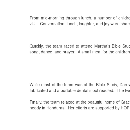
From mid-morning through lunch, a number of childr
visit.
Conversation, lunch, laughter, and joy were shar
Quickly, the team raced to attend Martha’s Bible Stud
song, dance, and prayer.
A small meal for the childre
While most of the team was at the Bible Study, Dan w
fabricated and a portable dental stool readied.
The two
Finally, the team relaxed at the beautiful home of Grac
needy in Honduras.
Her efforts are supported by HO