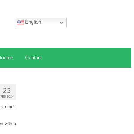
English
Donate
Contact
23
FEB 2014
ove their
on with a