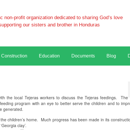
 non-profit organization dedicated to sharing God’s love
supporting our sisters and brother in Honduras
Construction
Education
Documents
Blog
h the local Tejeras workers to discuss the Tejeras feedings.
The
e feeding program with an eye to better serve the children and to impr
e generated.
 the children’s home.
Much progress has been made in its constructi
‘Georgia clay’.