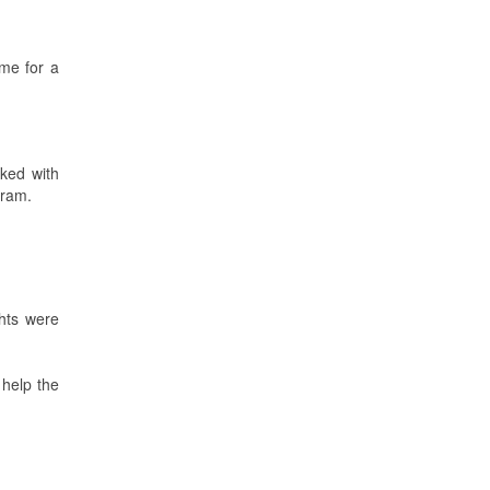
me for a
ked with
gram.
ghts were
 help the