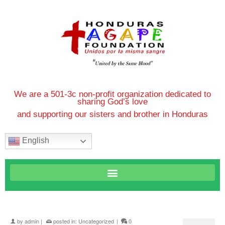
We are a 501-3c non-profit organization dedicated to
sharing God’s love
and supporting our sisters and brother in Honduras
English
by
admin
|
posted in:
Uncategorized
|
0