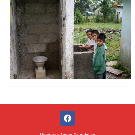
Honduras Agape Foundation