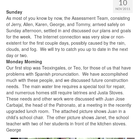
10
NOV 2011
Sunday
As most of you know by now, the Assessment Team, consisting
of Jerry, Allen, Karen, George, and Tommy, arrived safely on
Sunday afternoon, settled in and discussed our plans and goals
for the week.
The Internet connection was very slow or non-
existent for the first couple days, possibly caused by the rain,
clouds, and fog.
We will try to catch you up to date in the next
day or two.
Monday Morning
Our first stop was Teoxingales, or Teo, for those of us that have
problems with Spanish pronunciation.
We have accomplished
much with these people, and we discussed future construction
needs.
The main water line requires a special tool for repair,
and numerous homes still require latrines and Justa Stoves.
These needs and other work were discussed with Juan Jose
Carbajal, the head of the Patronato, at a meeting in the recently
upgraded lunch room.
The attached picture shows Juan in a
child’s school chair.
The other picture shows Janet, the school
teacher with two of her students in front of the kitchen stoves.
George