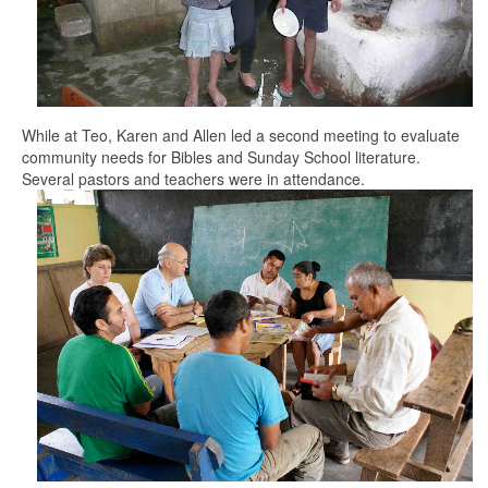
While at Teo, Karen and Allen led a second meeting to evaluate
community needs for Bibles and Sunday School literature.
Several pastors and teachers were in attendance.