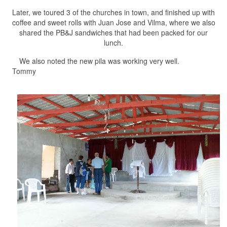
Later, we toured 3 of the churches in town, and finished up with
coffee and sweet rolls with Juan Jose and Vilma, where we also
shared the PB&J sandwiches that had been packed for our
lunch.
We also noted the new pila was working very well.
Tommy