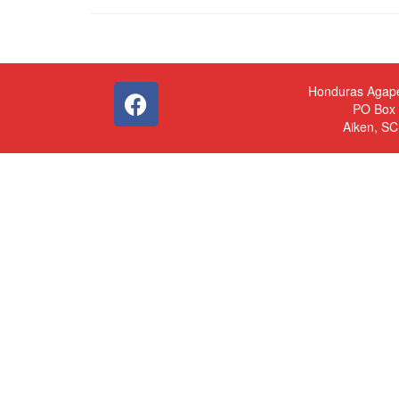
Honduras Agap
PO Box
Aiken, S