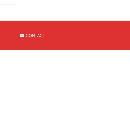
CONTACT