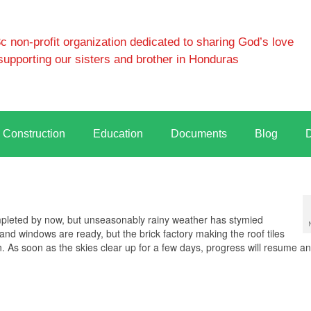
 non-profit organization dedicated to sharing God’s love
supporting our sisters and brother in Honduras
Construction
Education
Documents
Blog
leted by now, but unseasonably rainy weather has stymied
d windows are ready, but the brick factory making the roof tiles
n. As soon as the skies clear up for a few days, progress will resume an