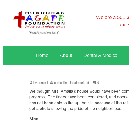
We are a 501-3c
and 
Home
About
Dental & Medical
by
admin
|
posted in:
Uncategorized
|
0
We thought Mrs. Amalia’s house would have been comp
progress. The floors have been completed, and doors an
has not been able to fire up the kiln because of the rai
get a photo showing the pride of the neighborhood!
Allen