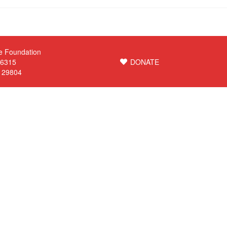
e Foundation
 6315
DONATE
C 29804