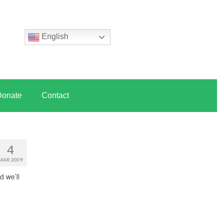
English
Donate
Contact
4
MAR 2009
d we’ll